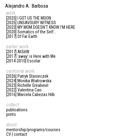
Alejandro A. Barbosa
work
[2025] I GOT US THE MOON
[2025] UNSAVOURY WITNESS
[2023] MY MOM DOESN'T KNOW I'M HERE
[2020] Somatics of the Self...
[2017] Of Far Earth
earlier work
[2017] AtSitW
[2017] 'away' is Here with Me
[2014-2010] Escolar
curatorial work
[2026] Patryk Stasieczek
[2024] Monika Wiatrowska
[2023] Richelle Greabeiel
[2022] Valentina Cao
[2016] Marcela Cabezas Hilb
collect
publications
prints
about
mentorship/programs/courses
CV | contact