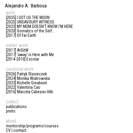
Alejandro A. Barbosa
work
[2025] I GOT US THE MOON
[2025] UNSAVOURY WITNESS
[2023] MY MOM DOESN'T KNOW I'M HERE
[2020] Somatics of the Self...
[2017] Of Far Earth
earlier work
[2017] AtSitW
[2017] 'away' is Here with Me
[2014-2010] Escolar
curatorial work
[2026] Patryk Stasieczek
[2024] Monika Wiatrowska
[2023] Richelle Greabeiel
[2022] Valentina Cao
[2016] Marcela Cabezas Hilb
collect
publications
prints
about
mentorship/programs/courses
CV | contact