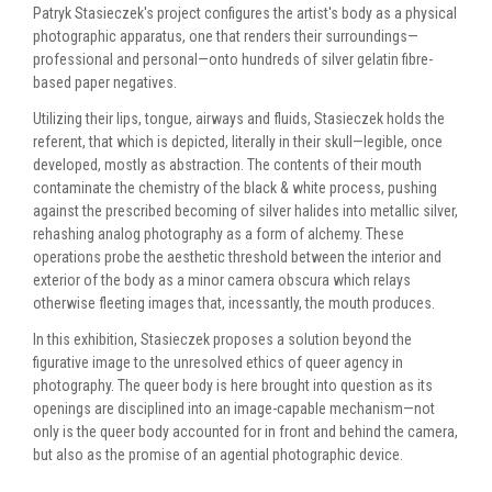
Patryk Stasieczek's project configures the artist's body as a physical
photographic apparatus, one that renders their surroundings—
professional and personal—onto hundreds of silver gelatin fibre-
based paper negatives.
Utilizing their lips, tongue, airways and fluids, Stasieczek holds the
referent, that which is depicted, literally in their skull—legible, once
developed, mostly as abstraction. The contents of their mouth
contaminate the chemistry of the black & white process, pushing
against the prescribed becoming of silver halides into metallic silver,
rehashing analog photography as a form of alchemy. These
operations probe the aesthetic threshold between the interior and
exterior of the body as a minor camera obscura which relays
otherwise fleeting images that, incessantly, the mouth produces.
In this exhibition, Stasieczek proposes a solution beyond the
figurative image to the unresolved ethics of queer agency in
photography. The queer body is here brought into question as its
openings are disciplined into an image-capable mechanism—not
only is the queer body accounted for in front and behind the camera,
but also as the promise of an agential photographic device.