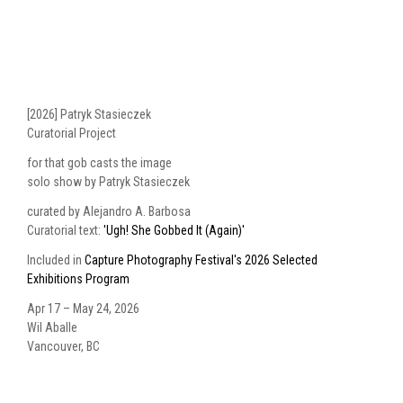
[2026] Patryk Stasieczek
Curatorial Project
for that gob casts the image
solo show by Patryk Stasieczek
curated by Alejandro A. Barbosa
Curatorial text:
'Ugh! She Gobbed It (Again)'
Included in
Capture Photography Festival's 2026 Selected
Exhibitions Program
Apr 17 – May 24, 2026
Wil Aballe
Vancouver, BC